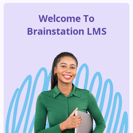
Welcome To
Brainstation LMS