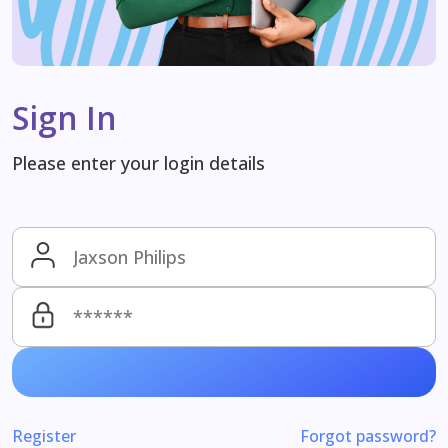
Sign In
Please enter your login details
Register
Forgot password?